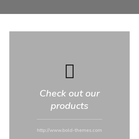
Check out our
products
http://www.bold-themes.com