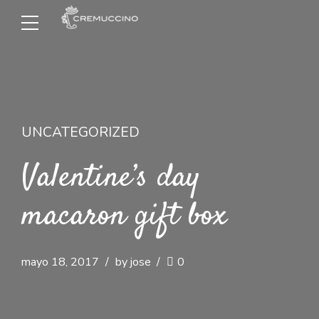
UNCATEGORIZED
Valentine’s day
macaron gift box
mayo 18, 2017
by jose
0