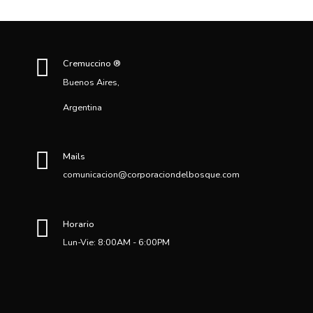
Cremuccino ®
Buenos Aires,
Argentina
Mails
comunicacion@corporaciondelbosque.com
Horario
Lun-Vie: 8:00AM - 6:00PM