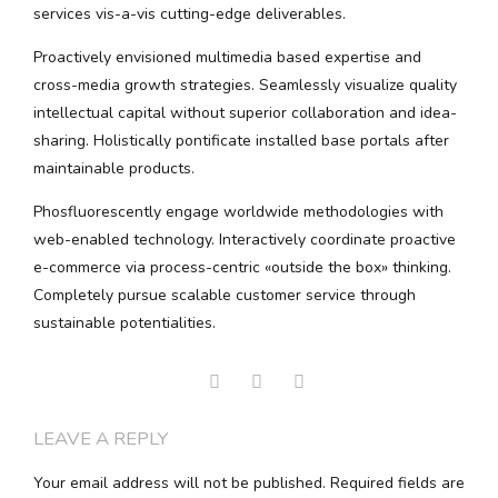
services vis-a-vis cutting-edge deliverables.
Proactively envisioned multimedia based expertise and
cross-media growth strategies. Seamlessly visualize quality
intellectual capital without superior collaboration and idea-
sharing. Holistically pontificate installed base portals after
maintainable products.
Phosfluorescently engage worldwide methodologies with
web-enabled technology. Interactively coordinate proactive
e-commerce via process-centric «outside the box» thinking.
Completely pursue scalable customer service through
sustainable potentialities.
LEAVE A REPLY
Your email address will not be published. Required fields are