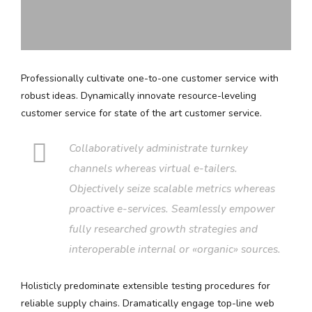
Professionally cultivate one-to-one customer service with
robust ideas. Dynamically innovate resource-leveling
customer service for state of the art customer service.
Collaboratively administrate turnkey
channels whereas virtual e-tailers.
Objectively seize scalable metrics whereas
proactive e-services. Seamlessly empower
fully researched growth strategies and
interoperable internal or «organic» sources.
Holisticly predominate extensible testing procedures for
reliable supply chains. Dramatically engage top-line web