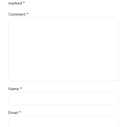
marked *
Comment
*
Name *
Email *