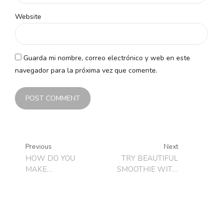
Website
Guarda mi nombre, correo electrónico y web en este
navegador para la próxima vez que comente.
POST COMMENT
Previous
Next
HOW DO YOU
TRY BEAUTIFUL
MAKE
SMOOTHIE WITH
HOMEMADE
BLACKBERRIES
LOLLIPOPS?