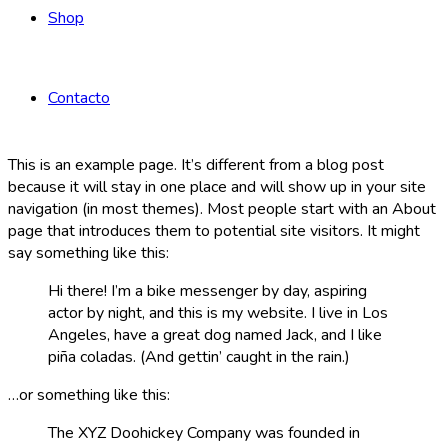
Shop
Contacto
This is an example page. It’s different from a blog post
because it will stay in one place and will show up in your site
navigation (in most themes). Most people start with an About
page that introduces them to potential site visitors. It might
say something like this:
Hi there! I’m a bike messenger by day, aspiring
actor by night, and this is my website. I live in Los
Angeles, have a great dog named Jack, and I like
piña coladas. (And gettin’ caught in the rain.)
…or something like this:
The XYZ Doohickey Company was founded in