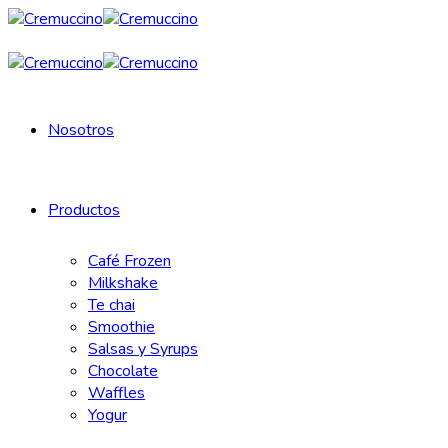
Nosotros
Productos
Café Frozen
Milkshake
Te chai
Smoothie
Salsas y Syrups
Chocolate
Waffles
Yogur