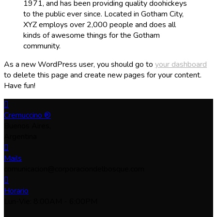
1971, and has been providing quality doohickeys
to the public ever since. Located in Gotham City,
XYZ employs over 2,000 people and does all
kinds of awesome things for the Gotham
community.
As a new WordPress user, you should go to
your dashboard
to delete this page and create new pages for your content.
Have fun!
Cremuccino ®
Buenos Aires,
Argentina
Mails
comunicacion@corporaciondelbosque.com
Horario
Lun-Vie: 8:00AM - 6:00PM