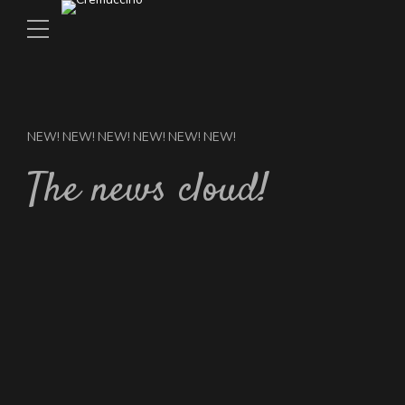
NEW! NEW! NEW! NEW! NEW! NEW!
The news cloud!