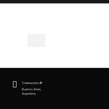
All
Uncategorized
Cremuccino ®
Buenos Aires,
Argentina