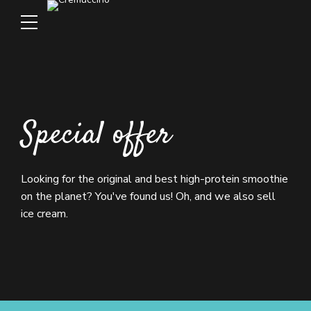
Special offer
Looking for the original and best high-protein smoothie
on the planet? You've found us! Oh, and we also sell
ice cream.