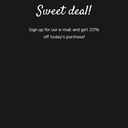
Sweet deal!
Sign up for our e-mail and get 20%
off today's purchase!