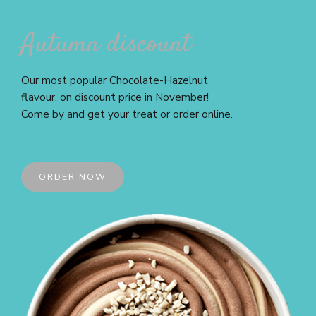
Autumn discount
Our most popular Chocolate-Hazelnut
flavour, on discount price in November!
Come by and get your treat or order online.
ORDER NOW