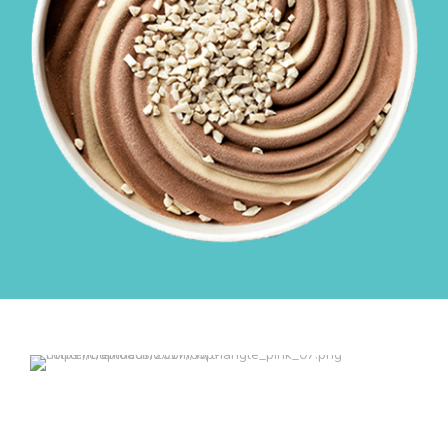
$39.99
$29.99