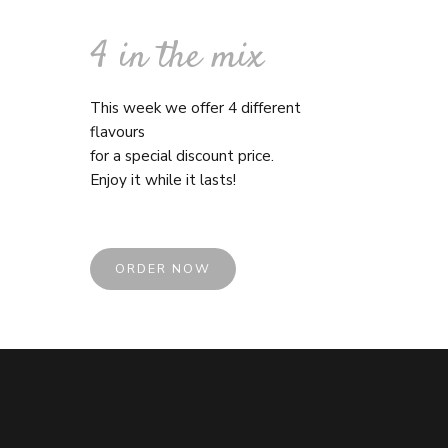
4 in the mix
This week we offer 4 different
flavours
for a special discount price.
Enjoy it while it lasts!
ORDER NOW