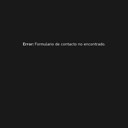
Error:
Formulario de contacto no encontrado.