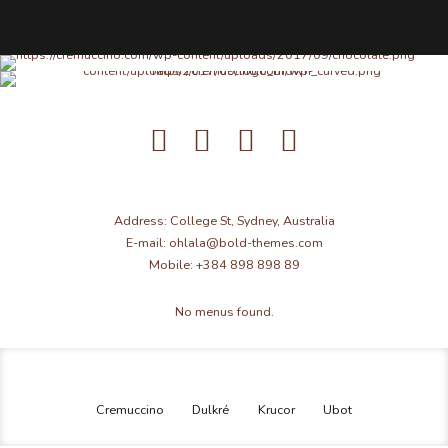
Address: College St, Sydney, Australia
E-mail: ohlala@bold-themes.com
Mobile: +384 898 898 89
No menus found.
Cremuccino
Dulkré
Krucor
Ubot